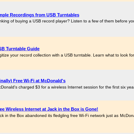
mple Recordings from USB Turntables
nking of buying a USB record player? Listen to a few of them before y
B Turntable Guide
gitize your record collection with a USB turntable. Learn what to look 
inally) Free Wi-Fi at McDonald's
Donald's charged $3 for a wireless Internet session for the first six year
ee Wireless Internet at Jack in the Box is Gone!
ck in the Box abandoned its fledgling free Wi-Fi network just as McDonald
.