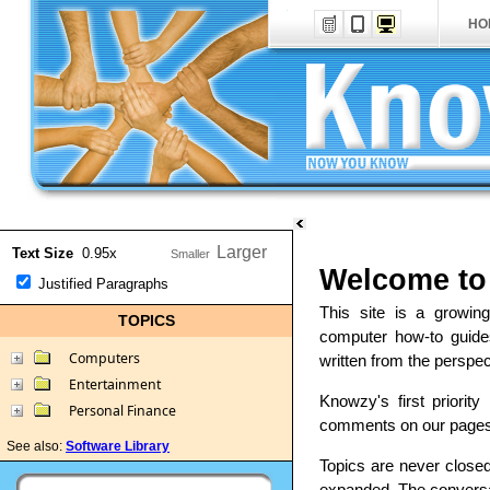
HO
Text Size
0.95x
Welcome to
Justified Paragraphs
This site is a growin
TOPICS
computer how-to guide
Computers
written from the perspec
Entertainment
Knowzy's first priorit
Personal Finance
comments on our pages, 
See also:
Software Library
Topics are never close
expanded. The conversat