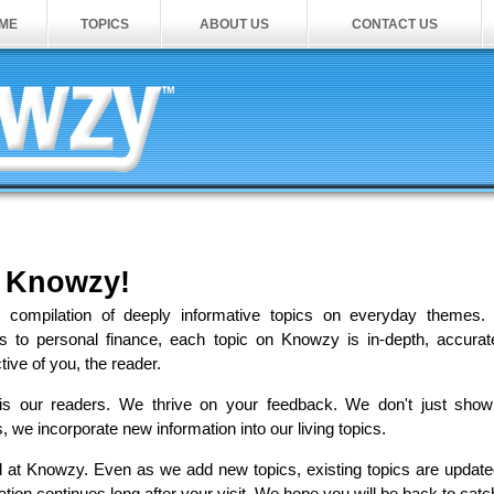
ME
TOPICS
ABOUT US
CONTACT US
 Knowzy!
g compilation of deeply informative topics on everyday themes.
s to personal finance, each topic on Knowzy is in-depth, accura
tive of you, the reader.
y is our readers. We thrive on your feedback. We don't just sho
we incorporate new information into our living topics.
d at Knowzy. Even as we add new topics, existing topics are updat
ion continues long after your visit. We hope you will be back to catc