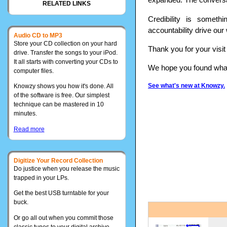
RELATED LINKS
Credibility is somet
accountability drive our
Audio CD to MP3
Store your CD collection on your hard
Thank you for your visi
drive. Transfer the songs to your iPod.
It all starts with converting your CDs to
We hope you found what 
computer files.
See what's new at Knowzy.
Knowzy shows you how it's done. All
of the software is free. Our simplest
technique can be mastered in 10
minutes.
Read more
Digitize Your Record Collection
Do justice when you release the music
trapped in your LPs.
Get the best USB turntable for your
buck.
Or go all out when you commit those
classic tunes to your digital archive.