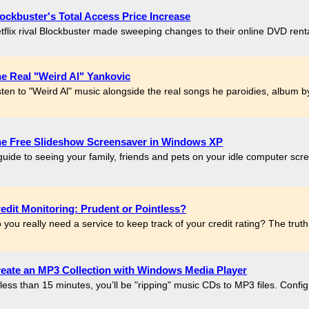
ockbuster's Total Access Price Increase
tflix rival Blockbuster made sweeping changes to their online DVD rental p
e Real "Weird Al" Yankovic
sten to "Weird Al" music alongside the real songs he paroidies, album by
e Free Slideshow Screensaver in Windows XP
guide to seeing your family, friends and pets on your idle computer scre
edit Monitoring: Prudent or Pointless?
 you really need a service to keep track of your credit rating? The truth
eate an MP3 Collection with Windows Media Player
 less than 15 minutes, you’ll be "ripping" music CDs to MP3 files. Con