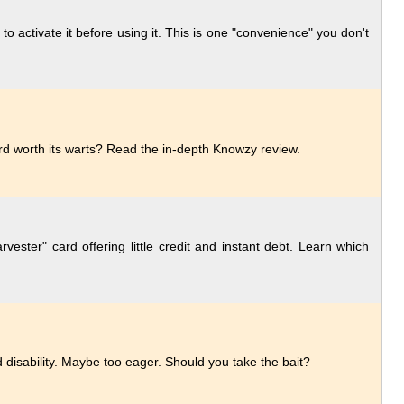
activate it before using it. This is one "convenience" you don't
ard worth its warts? Read the in-depth Knowzy review.
ester" card offering little credit and instant debt. Learn which
disability. Maybe too eager. Should you take the bait?