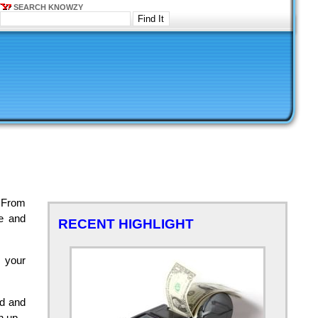
SEARCH KNOWZY
 From
te and
RECENT HIGHLIGHT
w your
ed and
h up.