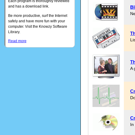
Each program is thoroughly reviewed
and has a download link.
Bl
Ne
Be more productive, surf the Internet
safely and have more fun with your
computer. Visit the Knowzy Software
Library.
Th
Li
Read more
Th
A 
Cr
Do
Cr
In