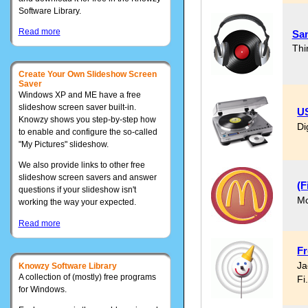
Software Library.
Read more
Sa
Thi
Create Your Own Slideshow Screen
Saver
Windows XP and ME have a free
slideshow screen saver built-in.
US
Knowzy shows you step-by-step how
Di
to enable and configure the so-called
"My Pictures" slideshow.
We also provide links to other free
slideshow screen savers and answer
(F
questions if your slideshow isn't
Mc
working the way your expected.
Read more
Fr
Ja
Knowzy Software Library
A collection of (mostly) free programs
Fi
for Windows.