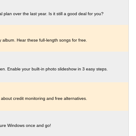
lan over the last year. Is it still a good deal for you?
 album. Hear these full-length songs for free.
en. Enable your built-in photo slideshow in 3 easy steps.
 about credit monitoring and free alternatives.
figure Windows once and go!