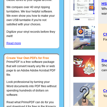
HSB
We compare over 40 vinyl ripping
Whe
turntables. We tour helpful software.
wan
We even show you how to make your
own USB turntable if you're not
satisfied with your choices.
Digitize your vinyl records before they
Ch
melt!
Fi
Read more
Create Your Own PDFs for Free
Bad
PrimoPDF is a free software package
Sho
that will convert nearly any file or web
car
page to an Adobe Adobe Acrobat PDF
file.
Look professional by turning your
Word documents into PDF files without
Cr
spending hundreds of dollars on
software.
Yo
Read what PrimoPDF can do for you
and download it for free in the Knowzy