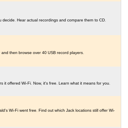
ou decide. Hear actual recordings and compare them to CD.
for and then browse over 40 USB record players.
s it offered Wi-Fi. Now, it's free. Learn what it means for you.
's Wi-Fi went free. Find out which Jack locations still offer Wi-