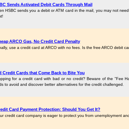
C Sends Activated Debit Cards Through Mail
n HSBC sends you a debit or ATM card in the mail, you may not need to 
t!
eap ARCO Gas, No Credit Card Penalty
nally, use a credit card at ARCO with no fees. Is the free ARCO debit c
 Credit Cards that Come Back to Bite You
pping for a credit card with bad or no credit? Beware of the "Fee Harv
ds to avoid and discover better alternatives for the credit challenged.
edit Card Payment Protection: Should You Get It?
ur credit card company is eager to protect you from unemployment and 