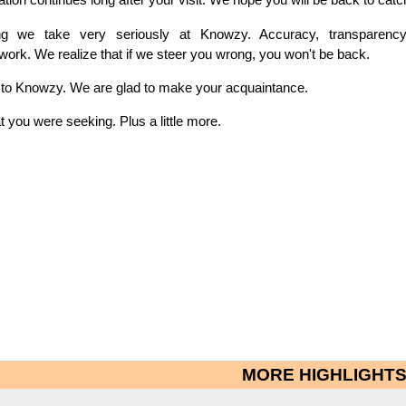
hing we take very seriously at Knowzy. Accuracy, transparenc
 work. We realize that if we steer you wrong, you won't be back.
t to Knowzy. We are glad to make your acquaintance.
you were seeking. Plus a little more.
MORE HIGHLIGHT