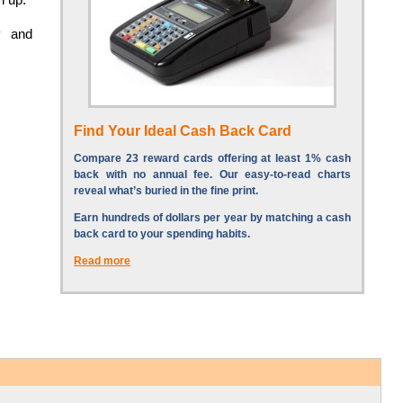
y and
Find Your Ideal Cash Back Card
Compare 23 reward cards offering at least 1% cash
back with no annual fee. Our easy-to-read charts
reveal what’s buried in the fine print.
Earn hundreds of dollars per year by matching a cash
back card to your spending habits.
Read more
S