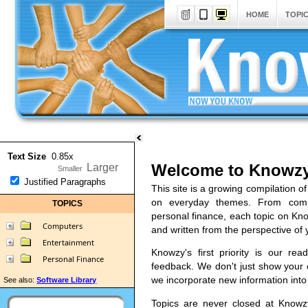
HOME
TOPI
Text Size
0.85x
Welcome to Knowzy
Justified Paragraphs
This site is a growing compilation of
on everyday themes. From comp
TOPICS
personal finance, each topic on Kno
Computers
and written from the perspective of 
Entertainment
Knowzy's first priority is our re
Personal Finance
feedback. We don't just show you
we incorporate new information into o
See also:
Software Library
Topics are never closed at Know