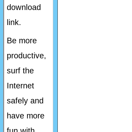
download
link.
Be more
productive,
surf the
Internet
safely and
have more
fun with