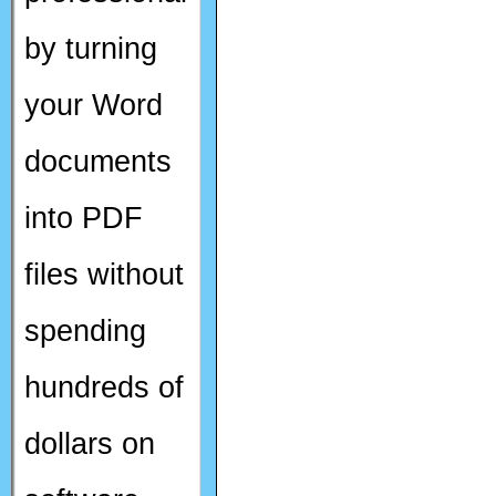
by turning
your Word
documents
into PDF
files without
spending
hundreds of
dollars on