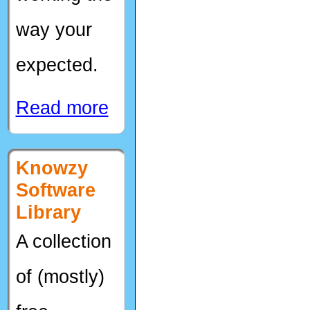
way your
expected.
Read more
Knowzy
Software
Library
A collection
of (mostly)