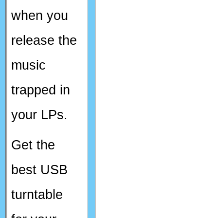
when you
release the
music
trapped in
your LPs.
Get the
best USB
turntable