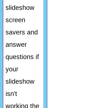
slideshow
screen
savers and
answer
questions if
your
slideshow
isn't
working the