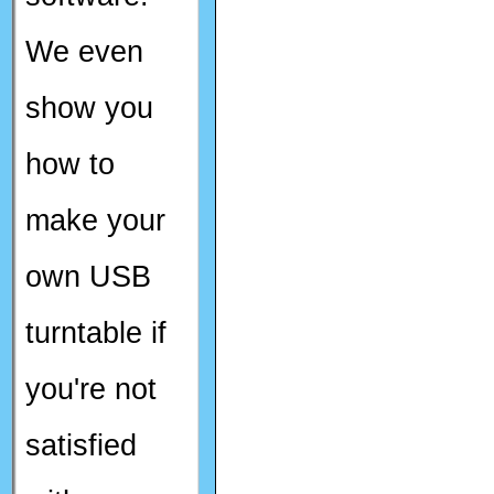
We even
show you
how to
make your
own USB
turntable if
you're not
satisfied