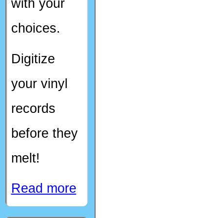
with your
choices.
Digitize
your vinyl
records
before they
melt!
Read more