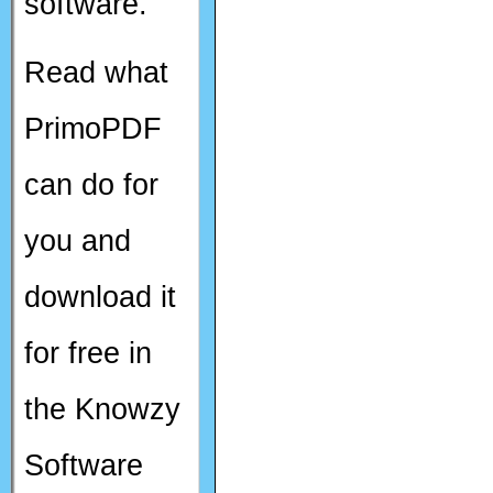
software.
Read what
PrimoPDF
can do for
you and
download it
for free in
the Knowzy
Software