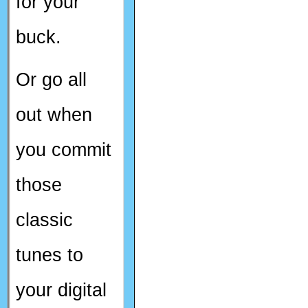
for your
buck.
Or go all
out when
you commit
those
classic
tunes to
your digital