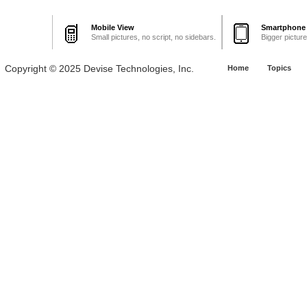
Mobile View
Smartphone
Small pictures, no script, no sidebars.
Bigger pictur
Copyright © 2025 Devise Technologies, Inc.
Home
Topics