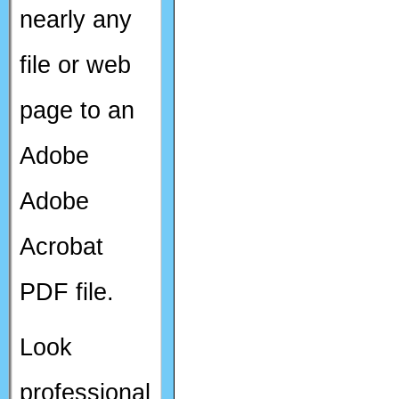
nearly any
file or web
page to an
Adobe
Adobe
Acrobat
PDF file.
Look
professional