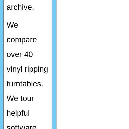
archive.
We
compare
over 40
vinyl ripping
turntables.
We tour
helpful
software.