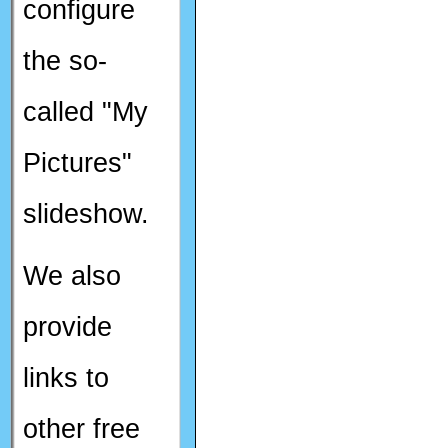
configure
the so-
called "My
Pictures"
slideshow.
We also
provide
links to
other free