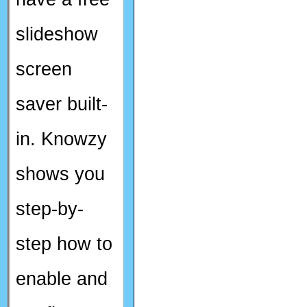
slideshow
screen
saver built-
in. Knowzy
shows you
step-by-
step how to
enable and