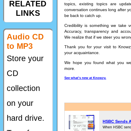
RELATED
topics, existing topics are upd
conversation continues long after yo
LINKS
be back to catch up.
Credibility is something we take v
Accuracy, transparency and accoun
Audio CD
We realize that if we steer you wron
to MP3
Thank you for your visit to Know
your acquaintance.
Store your
We hope you found what you were
more.
CD
See what's new at Knowzy.
collection
on your
hard drive.
HSBC Sends Ac
When HSBC sends y