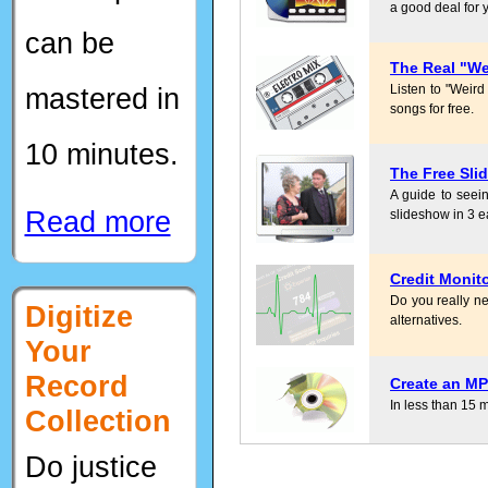
a good deal for 
can be
The Real "We
mastered in
Listen to "Weird
songs for free.
10 minutes.
The Free Sli
A guide to seein
Read more
slideshow in 3 e
Credit Monit
Do you really ne
Digitize
alternatives.
Your
Record
Create an MP
In less than 15 
Collection
Do justice