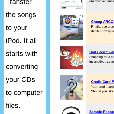
Transfer
one "convenience"
the songs
Cheap ARCO G
to your
Finally, use a c
depth Knowzy re
iPod. It all
starts with
Bad Credit Ca
Shopping for a cre
instant debt. Lear
converting
your CDs
Credit Card 
Your credit car
to computer
Should you take 
files.
Sample Recor