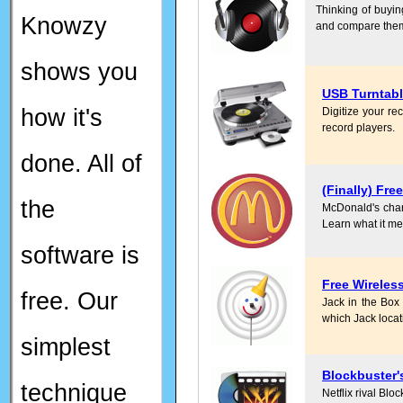
Thinking of buyin
Knowzy
and compare them
shows you
USB Turntab
how it's
Digitize your re
record players.
done. All of
(Finally) Fre
the
McDonald's charge
Learn what it me
software is
Free Wireless
free. Our
Jack in the Box 
which Jack locatio
simplest
Blockbuster'
technique
Netflix rival Blo