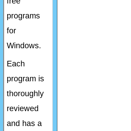
free
programs
for
Windows.
Each
program is
thoroughly
reviewed
and has a