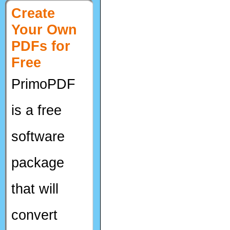
Create
Your Own
PDFs for
Free
PrimoPDF
is a free
software
package
that will
convert