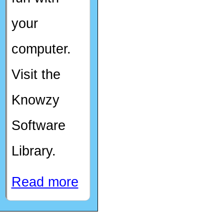
your
computer.
Visit the
Knowzy
Software
Library.
Read more