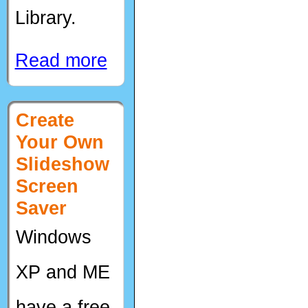
Library.
Read more
Create
Your Own
Slideshow
Screen
Saver
Windows
XP and ME
have a free